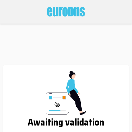
Awaiting validation