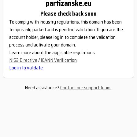
partizanske.eu
Please check back soon
To comply with industry regulations, this domain has been
temporarily parked and is pending validation. If you are the
account holder, please log in to complete the validation
process and activate your domain.
Learn more about the applicable regulations:
NIS2 Directive
/
ICANN Verification
Log in to validate
Need assistance?
Contact our support team
.